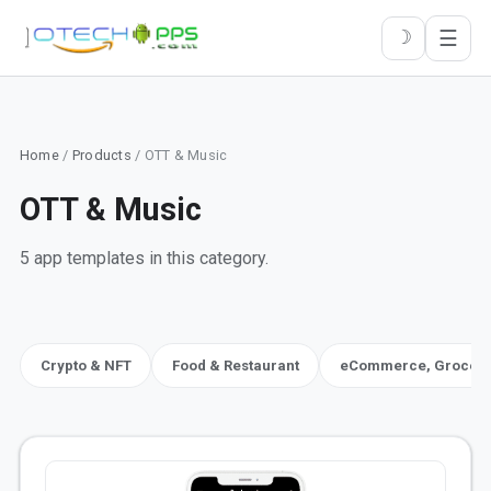
☰
☽
Home
/
Products
/ OTT & Music
OTT & Music
5 app templates in this category.
Crypto & NFT
Food & Restaurant
eCommerce, Grocery