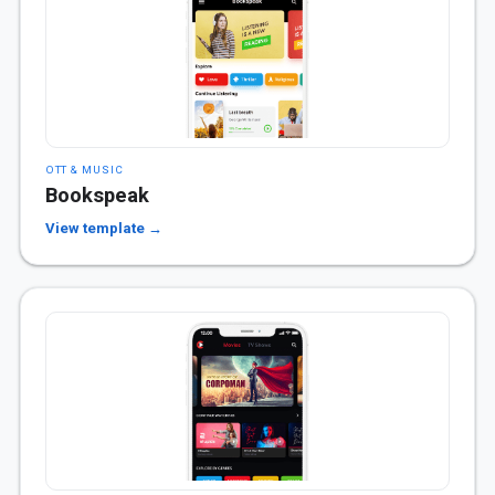
OTT & MUSIC
Bookspeak
View template →