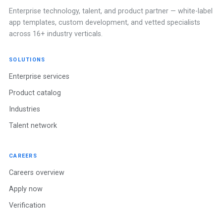
Enterprise technology, talent, and product partner — white-label
app templates, custom development, and vetted specialists
across 16+ industry verticals.
SOLUTIONS
Enterprise services
Product catalog
Industries
Talent network
CAREERS
Careers overview
Apply now
Verification