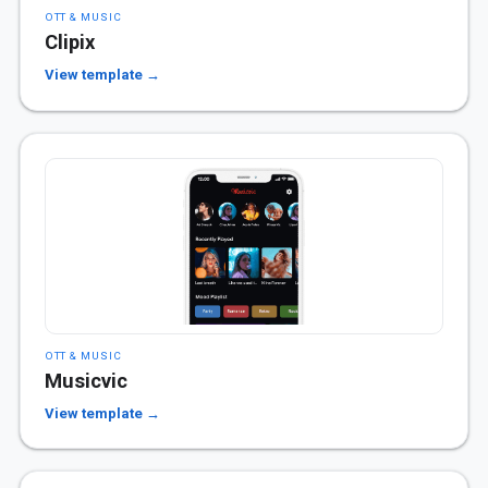
OTT & MUSIC
Clipix
View template →
OTT & MUSIC
Musicvic
View template →