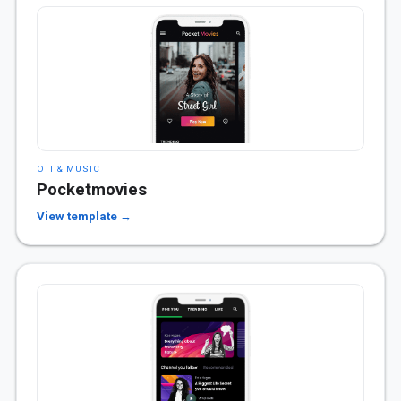
OTT & MUSIC
Pocketmovies
View template →