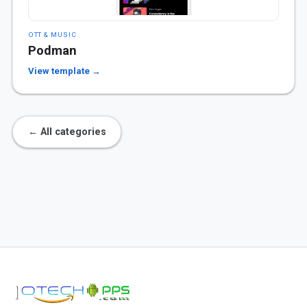
OTT & MUSIC
Podman
View template →
← All categories