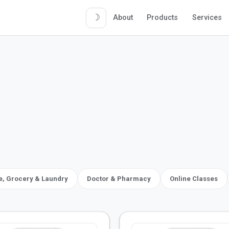
☽
About
Products
Services
 Grocery & Laundry
Doctor & Pharmacy
Online Classes