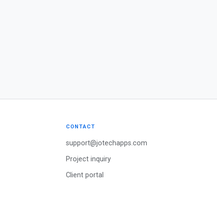
CONTACT
support@jotechapps.com
Project inquiry
Client portal