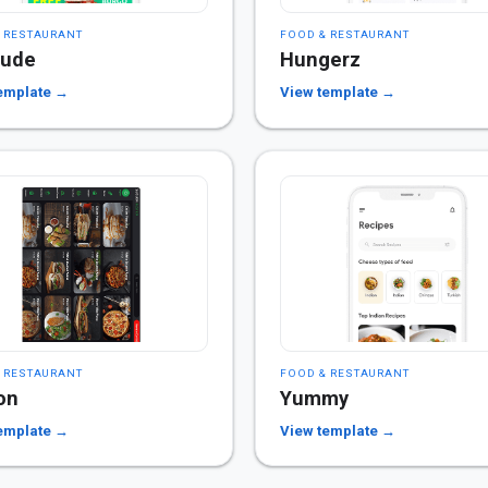
 RESTAURANT
FOOD & RESTAURANT
dude
Hungerz
emplate →
View template →
 RESTAURANT
FOOD & RESTAURANT
on
Yummy
emplate →
View template →