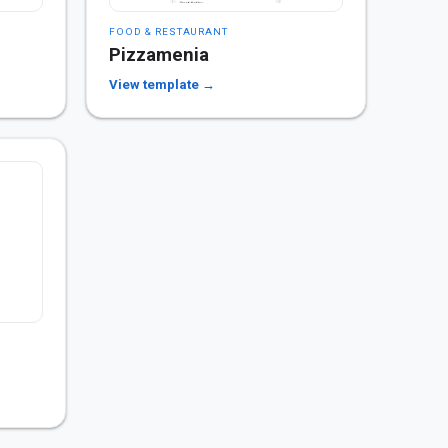
FOOD & RESTAURANT
Pizzamenia
View template →