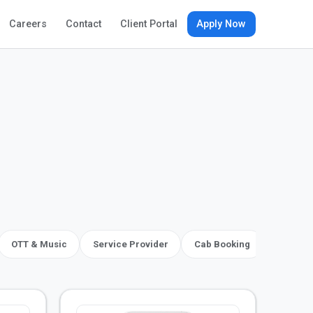
Apply Now
Careers
Contact
Client Portal
OTT & Music
Service Provider
Cab Booking
Social, 