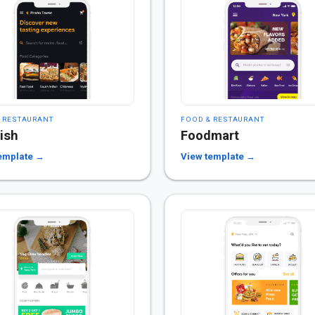
 RESTAURANT
FOOD & RESTAURANT
ish
Foodmart
emplate →
View template →