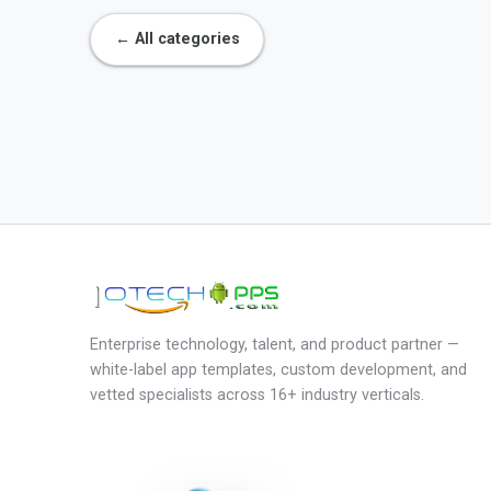
← All categories
Enterprise technology, talent, and product partner —
white-label app templates, custom development, and
vetted specialists across 16+ industry verticals.