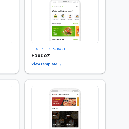
FOOD & RESTAURANT
Foodoz
View template →