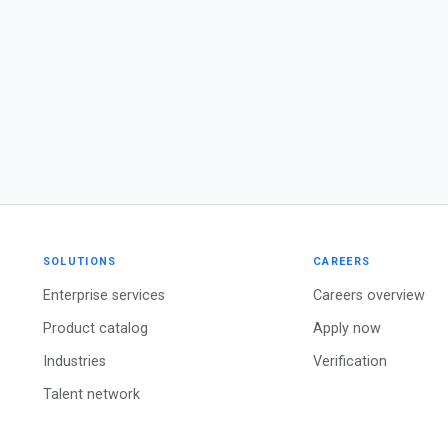
SOLUTIONS
CAREERS
Enterprise services
Careers overview
Product catalog
Apply now
Industries
Verification
Talent network