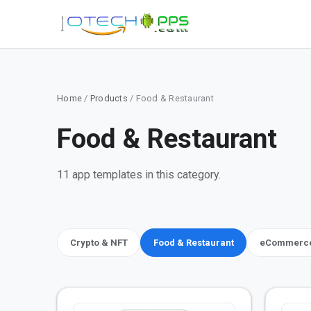
Home
/
Products
/ Food & Restaurant
Food & Restaurant
11 app templates in this category.
Crypto & NFT
Food & Restaurant
eCommerce,