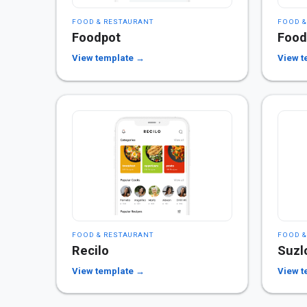
FOOD & RESTAURANT
FOOD &
Foodpot
Foo
View template →
View t
FOOD & RESTAURANT
FOOD &
Recilo
Suzl
View template →
View t