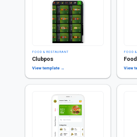
FOOD & RESTAURANT
FOOD &
Clubpos
Food
View template →
View t