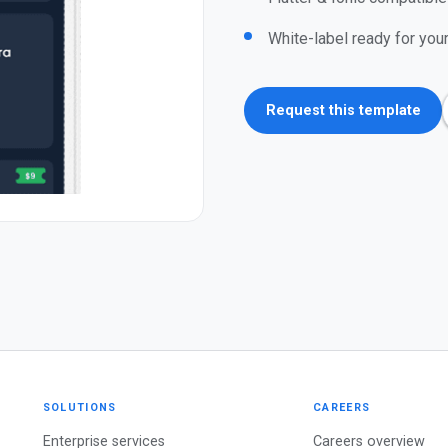
White-label ready for you
Request this template
SOLUTIONS
CAREERS
Enterprise services
Careers overview