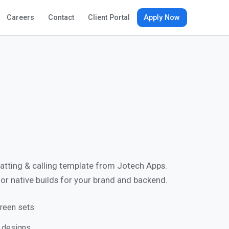
Apply Now
Careers
Contact
Client Portal
hatting & calling template from Jotech Apps.
, or native builds for your brand and backend.
reen sets
e designs