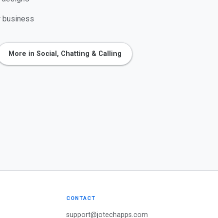
r business
More in Social, Chatting & Calling
CONTACT
support@jotechapps.com