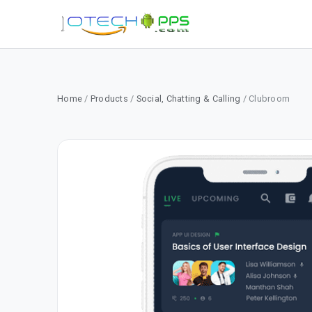
Home
/
Products
/
Social, Chatting & Calling
/ Clubroom