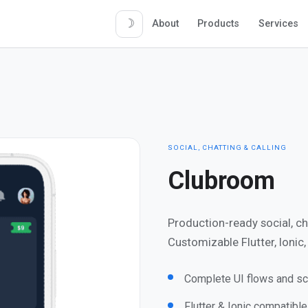
☽
About
Products
Services
SOCIAL, CHATTING & CALLING
Clubroom
Production-ready social, c
Customizable Flutter, Ionic
Complete UI flows and sc
Flutter & Ionic compatibl