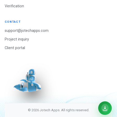
Verification
CONTACT
support@jotechapps.com
Project inquiry
Client portal
© 2026 Jotech Apps. All rights reserved.