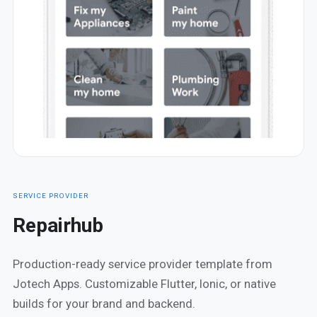
SERVICE PROVIDER
Repairhub
Production-ready service provider template from
Jotech Apps. Customizable Flutter, Ionic, or native
builds for your brand and backend.