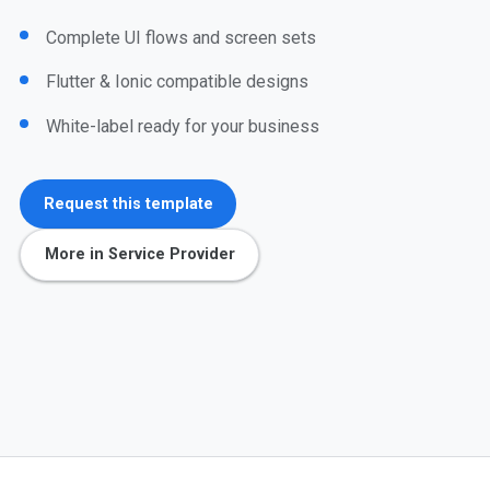
Complete UI flows and screen sets
Flutter & Ionic compatible designs
White-label ready for your business
Request this template
More in Service Provider