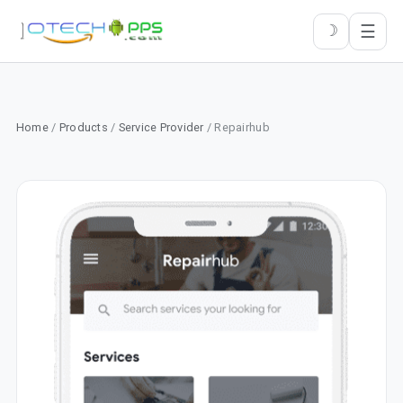
☰
☽
Home
/
Products
/
Service Provider
/ Repairhub