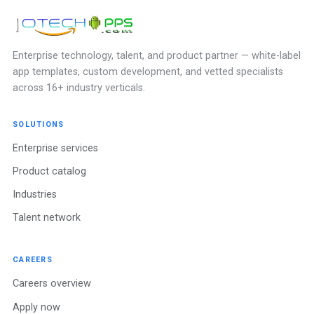
Enterprise technology, talent, and product partner — white-label
app templates, custom development, and vetted specialists
across 16+ industry verticals.
SOLUTIONS
Enterprise services
Product catalog
Industries
Talent network
CAREERS
Careers overview
Apply now