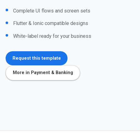
Complete UI flows and screen sets
Flutter & Ionic compatible designs
White-label ready for your business
Request this template
More in Payment & Banking