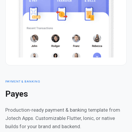
PAYMENT & BANKING
Payes
Production-ready payment & banking template from
Jotech Apps. Customizable Flutter, Ionic, or native
builds for your brand and backend.