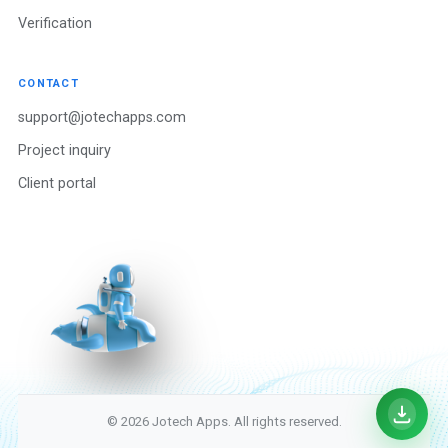
Verification
CONTACT
support@jotechapps.com
Project inquiry
Client portal
© 2026 Jotech Apps. All rights reserved.