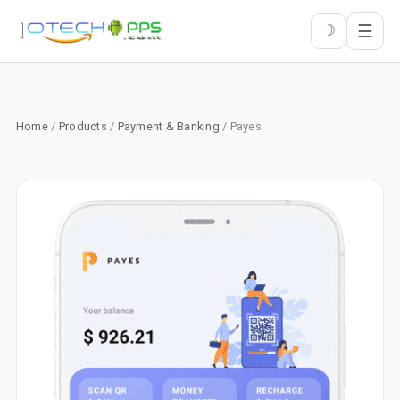
☰
☽
Home
/
Products
/
Payment & Banking
/ Payes