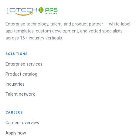
Enterprise technology, talent, and product partner — white-label
app templates, custom development, and vetted specialists
across 16+ industry verticals.
SOLUTIONS
Enterprise services
Product catalog
Industries
Talent network
CAREERS
Careers overview
Apply now