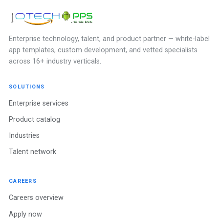
Enterprise technology, talent, and product partner — white-label
app templates, custom development, and vetted specialists
across 16+ industry verticals.
SOLUTIONS
Enterprise services
Product catalog
Industries
Talent network
CAREERS
Careers overview
Apply now