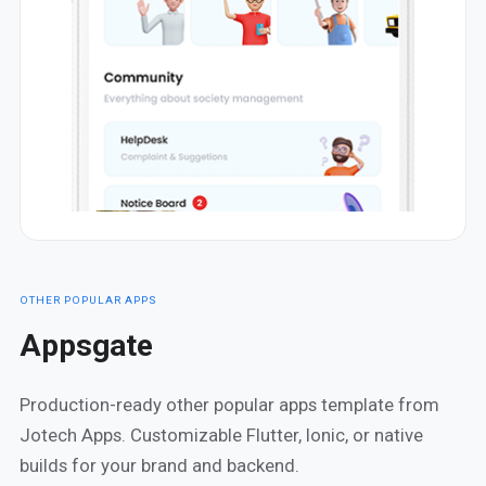
OTHER POPULAR APPS
Appsgate
Production-ready other popular apps template from
Jotech Apps. Customizable Flutter, Ionic, or native
builds for your brand and backend.