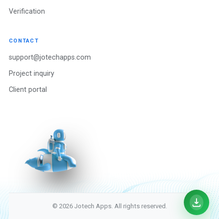
Verification
CONTACT
support@jotechapps.com
Project inquiry
Client portal
© 2026 Jotech Apps. All rights reserved.