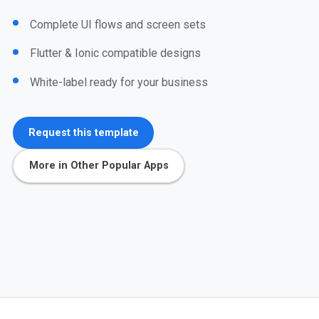
Complete UI flows and screen sets
Flutter & Ionic compatible designs
White-label ready for your business
Request this template
More in Other Popular Apps