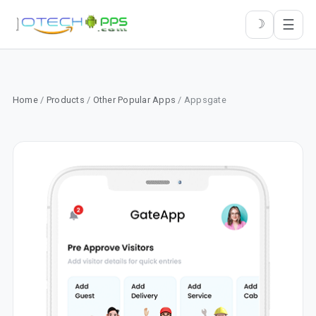
☰
☽
Home
/
Products
/
Other Popular Apps
/ Appsgate