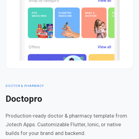
DOCTOR & PHARMACY
Doctopro
Production-ready doctor & pharmacy template from
Jotech Apps. Customizable Flutter, Ionic, or native
builds for your brand and backend.