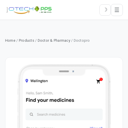
☰
☽
Home
/
Products
/
Doctor & Pharmacy
/ Doctopro