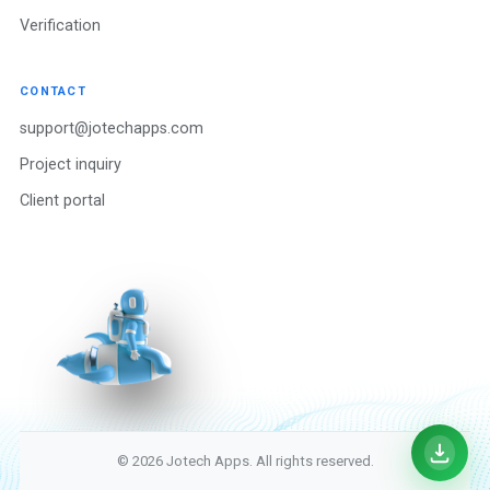
Verification
CONTACT
support@jotechapps.com
Project inquiry
Client portal
© 2026 Jotech Apps. All rights reserved.