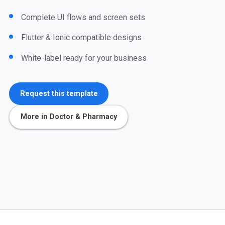
Complete UI flows and screen sets
Flutter & Ionic compatible designs
White-label ready for your business
Request this template
More in Doctor & Pharmacy