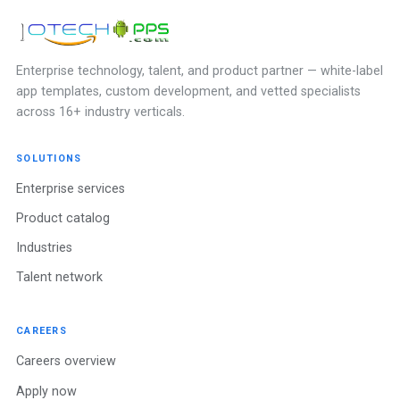
Enterprise technology, talent, and product partner — white-label
app templates, custom development, and vetted specialists
across 16+ industry verticals.
SOLUTIONS
Enterprise services
Product catalog
Industries
Talent network
CAREERS
Careers overview
Apply now