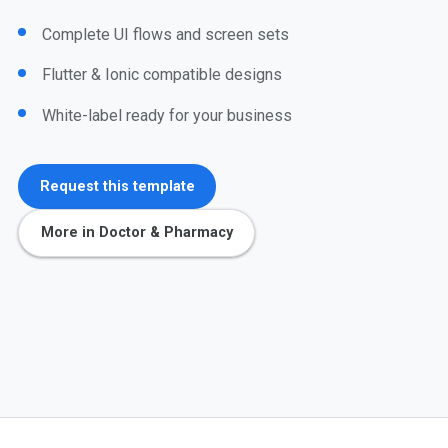
Complete UI flows and screen sets
Flutter & Ionic compatible designs
White-label ready for your business
Request this template
More in Doctor & Pharmacy