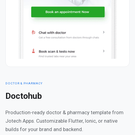
DOCTOR & PHARMACY
Doctohub
Production-ready doctor & pharmacy template from
Jotech Apps. Customizable Flutter, Ionic, or native
builds for your brand and backend.