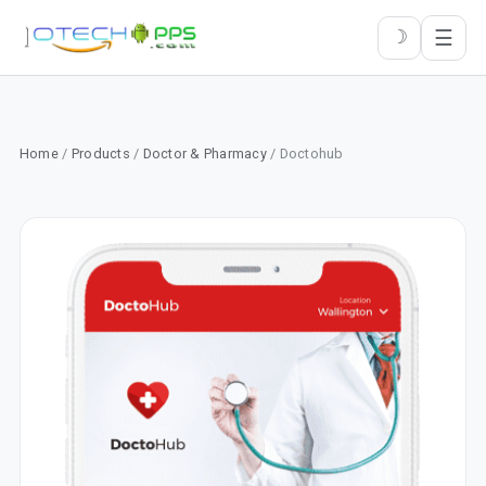
☰
☽
Home
/
Products
/
Doctor & Pharmacy
/ Doctohub