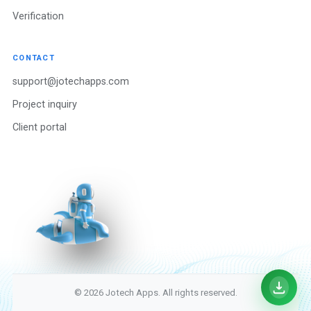
Verification
CONTACT
support@jotechapps.com
Project inquiry
Client portal
© 2026 Jotech Apps. All rights reserved.