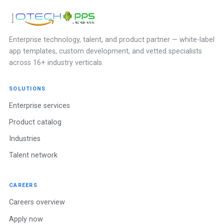
Enterprise technology, talent, and product partner — white-label
app templates, custom development, and vetted specialists
across 16+ industry verticals.
SOLUTIONS
Enterprise services
Product catalog
Industries
Talent network
CAREERS
Careers overview
Apply now