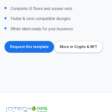
Complete UI flows and screen sets
Flutter & Ionic compatible designs
White-label ready for your business
Request this template
More in Crypto & NFT