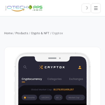
☰
☽
Home
/
Products
/
Crypto & NFT
/ Cryptox