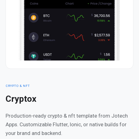
CRYPTO & NFT
Cryptox
Production-ready crypto & nft template from Jotech
Apps. Customizable Flutter, Ionic, or native builds for
your brand and backend.