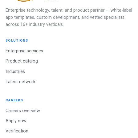
Enterprise technology, talent, and product partner — white-label
app templates, custom development, and vetted specialists
across 16+ industry verticals.
SOLUTIONS
Enterprise services
Product catalog
Industries
Talent network
CAREERS
Careers overview
Apply now
Verification