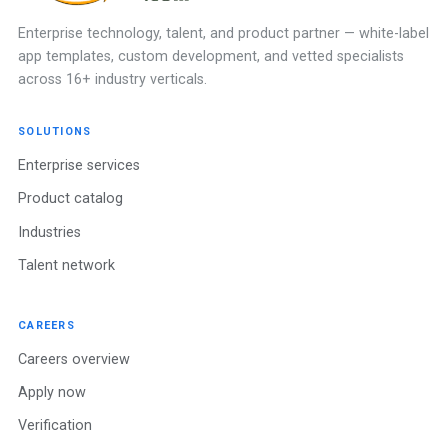
Enterprise technology, talent, and product partner — white-label
app templates, custom development, and vetted specialists
across 16+ industry verticals.
SOLUTIONS
Enterprise services
Product catalog
Industries
Talent network
CAREERS
Careers overview
Apply now
Verification