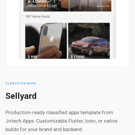
CLASSIFIED APPS
Sellyard
Production-ready classified apps template from
Jotech Apps. Customizable Flutter, Ionic, or native
builds for your brand and backend.