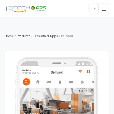
☰
☽
Home
/
Products
/
Classified Apps
/ Sellyard