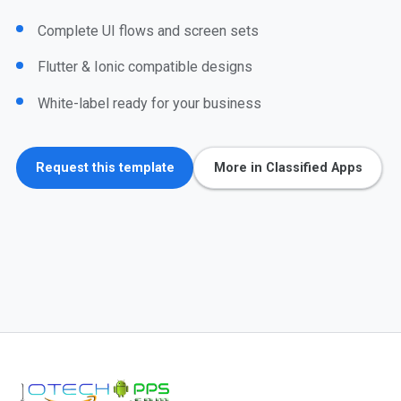
Complete UI flows and screen sets
Flutter & Ionic compatible designs
White-label ready for your business
Request this template
More in Classified Apps