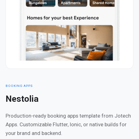
BOOKING APPS
Nestolia
Production-ready booking apps template from Jotech
Apps. Customizable Flutter, Ionic, or native builds for
your brand and backend.