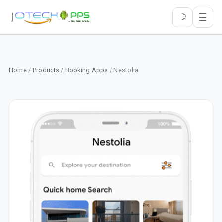
☰
☽
Home
/
Products
/
Booking Apps
/ Nestolia