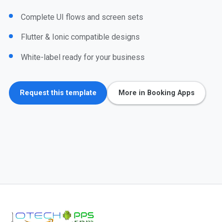
Complete UI flows and screen sets
Flutter & Ionic compatible designs
White-label ready for your business
Request this template
More in Booking Apps