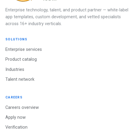
Enterprise technology, talent, and product partner — white-label
app templates, custom development, and vetted specialists
across 16+ industry verticals.
SOLUTIONS
Enterprise services
Product catalog
Industries
Talent network
CAREERS
Careers overview
Apply now
Verification